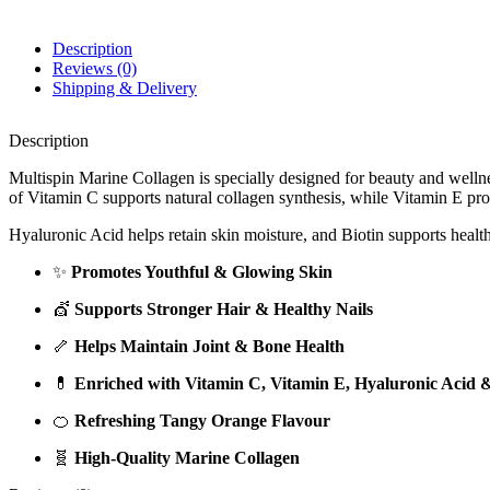
Description
Reviews (0)
Shipping & Delivery
Description
Multispin Marine Collagen is specially designed for beauty and wellnes
of Vitamin C supports natural collagen synthesis, while Vitamin E pro
Hyaluronic Acid helps retain skin moisture, and Biotin supports heal
✨
Promotes Youthful & Glowing Skin
💇
Supports Stronger Hair & Healthy Nails
🦴
Helps Maintain Joint & Bone Health
💊
Enriched with Vitamin C, Vitamin E, Hyaluronic Acid &
🍊
Refreshing Tangy Orange Flavour
🧬
High-Quality Marine Collagen