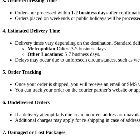
3.
Order Processing Time
Orders are processed within
1-2 business days
after confirmati
Orders placed on weekends or public holidays will be processed
4.
Estimated Delivery Time
Delivery times vary depending on the destination. Standard deli
Metropolitan Cities
: 3-5 business days.
Other Locations
: 5-7 business days.
Delays may occur due to unforeseen circumstances, such as weat
5.
Order Tracking
Once your order is shipped, you will receive an email or SMS w
You can track your order on the courier partner’s website or ap
6.
Undelivered Orders
If a delivery attempt fails due to an incorrect address or unavaila
Additional charges may apply for re-shipping in case of address
7.
Damaged or Lost Packages