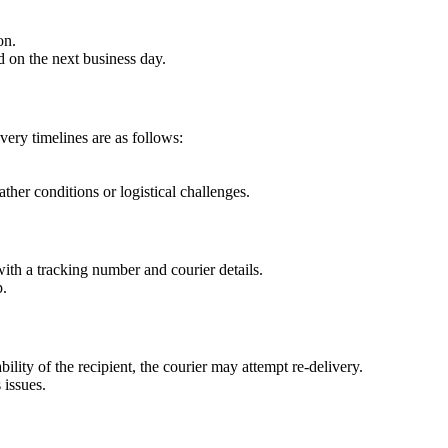
on.
 on the next business day.
very timelines are as follows:
her conditions or logistical challenges.
ith a tracking number and courier details.
p.
bility of the recipient, the courier may attempt re-delivery.
 issues.