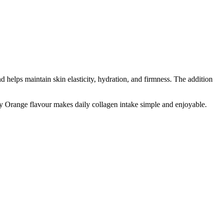
 helps maintain skin elasticity, hydration, and firmness. The addition
gy Orange flavour makes daily collagen intake simple and enjoyable.