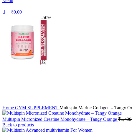
Menu
₹
0.00
-50%
Home
GYM SUPPLEMENT
Multispin Marine Collagen – Tangy O
Multispin Micronized Creatine Monohydrate – Tangy Orange
₹
1,499
Back to products