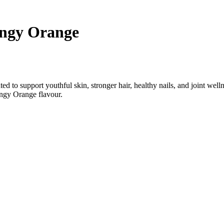
₹1,499.00.
₹999.00.
nt
angy Orange
00.
d to support youthful skin, stronger hair, healthy nails, and joint wel
angy Orange flavour.