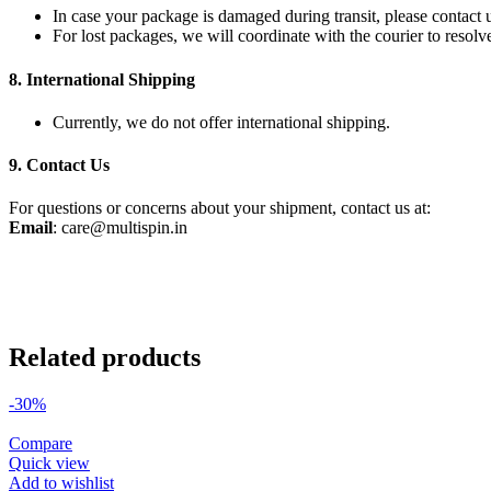
In case your package is damaged during transit, please contact
For lost packages, we will coordinate with the courier to resolve
8.
International Shipping
Currently, we do not offer international shipping.
9.
Contact Us
For questions or concerns about your shipment, contact us at:
Email
:
care@multispin.in
Related products
-30%
Compare
Quick view
Add to wishlist