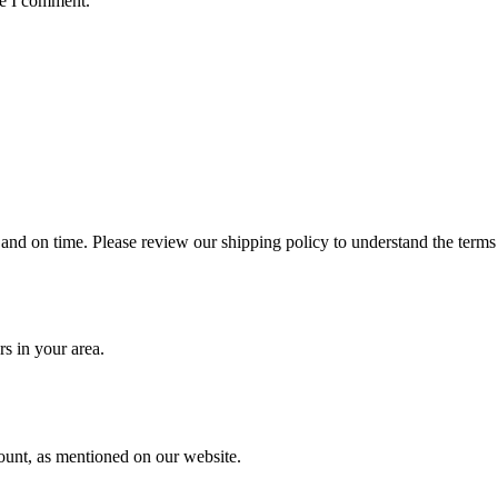
me I comment.
 and on time. Please review our shipping policy to understand the terms
rs in your area.
ount, as mentioned on our website.