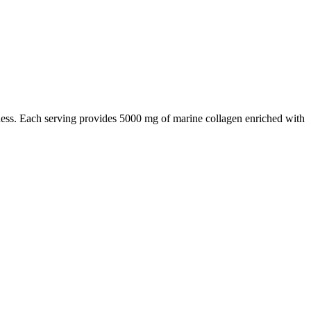
lness. Each serving provides 5000 mg of marine collagen enriched with