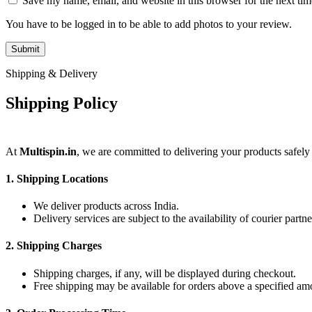
Save my name, email, and website in this browser for the next ti
You have to be logged in to be able to add photos to your review.
Shipping & Delivery
Shipping Policy
At
Multispin.in
, we are committed to delivering your products safely
1.
Shipping Locations
We deliver products across India.
Delivery services are subject to the availability of courier partne
2.
Shipping Charges
Shipping charges, if any, will be displayed during checkout.
Free shipping may be available for orders above a specified am