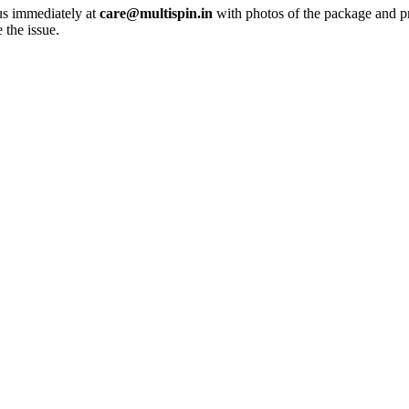
 us immediately at
care@multispin.in
with photos of the package and p
 the issue.