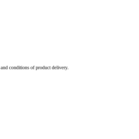
 and conditions of product delivery.