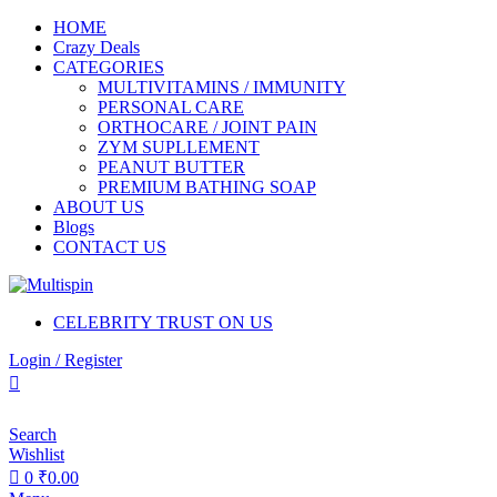
0
0
HOME
Crazy Deals
CATEGORIES
MULTIVITAMINS / IMMUNITY
PERSONAL CARE
ORTHOCARE / JOINT PAIN
ZYM SUPLLEMENT
PEANUT BUTTER
PREMIUM BATHING SOAP
ABOUT US
Blogs
CONTACT US
CELEBRITY TRUST ON US
Login / Register
Search
Wishlist
0
₹
0.00