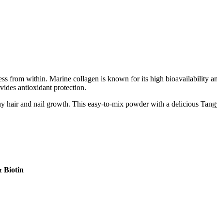
s from within. Marine collagen is known for its high bioavailability and
vides antioxidant protection.
thy hair and nail growth. This easy-to-mix powder with a delicious Tan
 Biotin