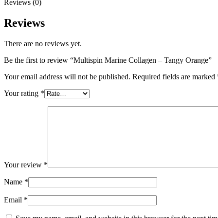
Reviews (0)
Reviews
There are no reviews yet.
Be the first to review “Multispin Marine Collagen – Tangy Orange”
Your email address will not be published.
Required fields are marked
Your rating
*
Your review
*
Name
*
Email
*