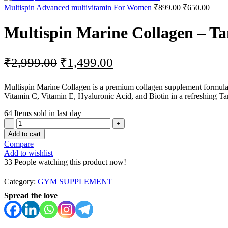
Original
Curre
Multispin Advanced multivitamin For Women
₹
899.00
₹
650.00
price
price
was:
is:
Multispin Marine Collagen – T
₹899.00.
₹650.
Original
Current
₹
2,999.00
₹
1,499.00
price
price
Multispin Marine Collagen is a premium collagen supplement formulate
was:
is:
Vitamin C, Vitamin E, Hyaluronic Acid, and Biotin in a refreshing T
₹2,999.00.
₹1,499.00.
64
Items sold in last day
Multispin
Marine
Add to cart
Collagen
Compare
–
Add to wishlist
Tangy
33
People watching this product now!
Orange
quantity
Category:
GYM SUPPLEMENT
Spread the love